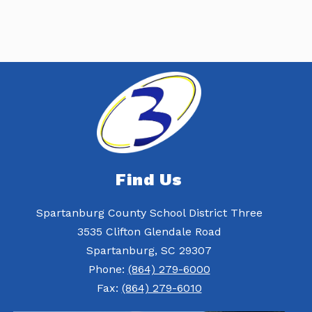
Find Us
Spartanburg County School District Three
3535 Clifton Glendale Road
Spartanburg, SC 29307
Phone:
(864) 279-6000
Fax:
(864) 279-6010