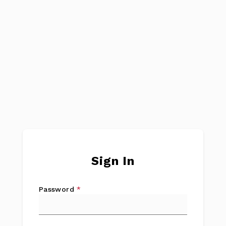
Sign In
Password
*