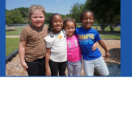
Schools
Spartanburg County School District Three
Cannons Elementary School
Cowpens Elementary School