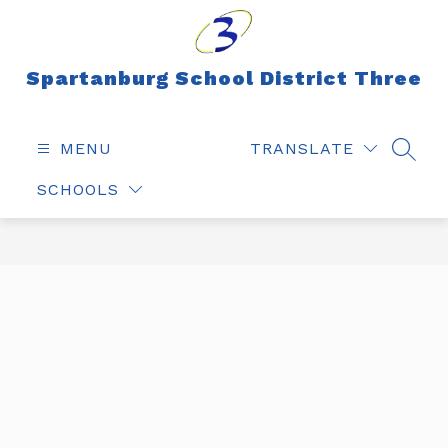
Skip
to
content
Spartanburg School District Three
MENU
TRANSLATE
SEAR
SCHOOLS