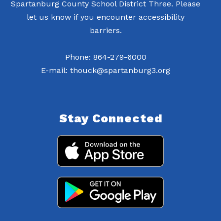
Spartanburg County School District Three. Please
let us know if you encounter accessibility
barriers.
Phone: 864-279-6000
E-mail: thouck@spartanburg3.org
Stay Connected