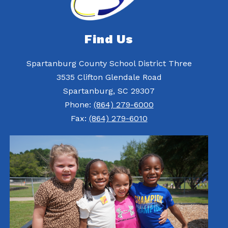
Find Us
Spartanburg County School District Three
3535 Clifton Glendale Road
Spartanburg, SC 29307
Phone:
(864) 279-6000
Fax:
(864) 279-6010