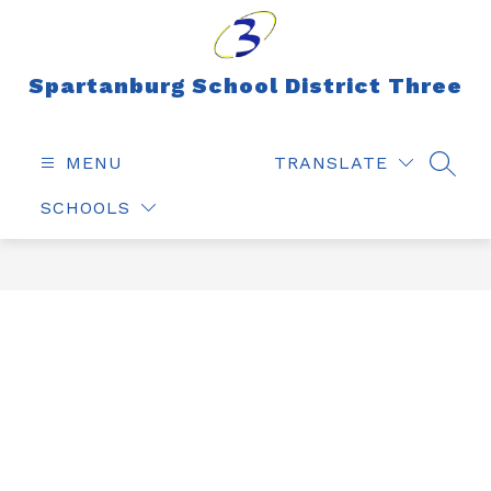
Skip
to
content
Spartanburg School District Three
MENU
TRANSLATE
SEAR
SCHOOLS