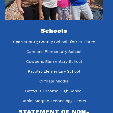
Schools
Spartanburg County School District Three
Cannons Elementary School
Cowpens Elementary School
Pacolet Elementary School
Clifdale Middle
Gettys D. Broome High School
Daniel Morgan Technology Center
STATEMENT OF NON-