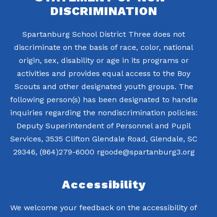
DISCRIMINATION
Spartanburg School District Three does not
discriminate on the basis of race, color, national
origin, sex, disability or age in its programs or
activities and provides equal access to the Boy
Scouts and other designated youth groups. The
following person(s) has been designated to handle
inquiries regarding the nondiscrimination policies:
Deputy Superintendent of Personnel and Pupil
Services, 3535 Clifton Glendale Road, Glendale, SC
29346, (864)279-6000 rgoode@spartanburg3.org
Accessibility
We welcome your feedback on the accessibility of