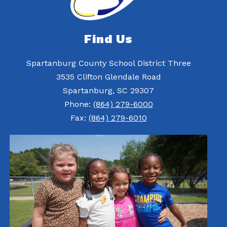
Find Us
Spartanburg County School District Three
3535 Clifton Glendale Road
Spartanburg, SC 29307
Phone:
(864) 279-6000
Fax:
(864) 279-6010