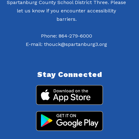
Spartanburg County School District Three. Please
let us know if you encounter accessibility
barriers.
Phone: 864-279-6000
E-mail: thouck@spartanburg3.org
Stay Connected