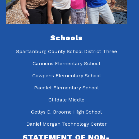
Schools
Spartanburg County School District Three
Cannons Elementary School
Cowpens Elementary School
Pacolet Elementary School
Clifdale Middle
Gettys D. Broome High School
Daniel Morgan Technology Center
STATEMENT OF NON-