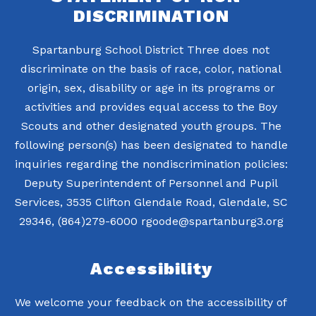
DISCRIMINATION
Spartanburg School District Three does not
discriminate on the basis of race, color, national
origin, sex, disability or age in its programs or
activities and provides equal access to the Boy
Scouts and other designated youth groups. The
following person(s) has been designated to handle
inquiries regarding the nondiscrimination policies:
Deputy Superintendent of Personnel and Pupil
Services, 3535 Clifton Glendale Road, Glendale, SC
29346, (864)279-6000 rgoode@spartanburg3.org
Accessibility
We welcome your feedback on the accessibility of