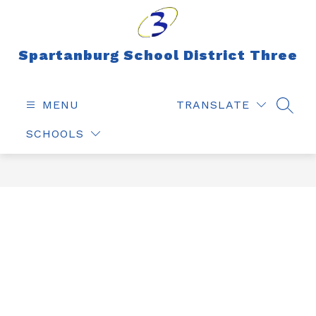
Skip
to
content
Spartanburg School District Three
MENU
TRANSLATE
SEAR
SCHOOLS