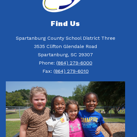
Find Us
Spartanburg County School District Three
3535 Clifton Glendale Road
Spartanburg, SC 29307
Phone:
(864) 279-6000
Fax:
(864) 279-6010