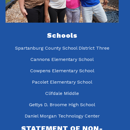
Schools
Spartanburg County School District Three
Cannons Elementary School
Cowpens Elementary School
Pacolet Elementary School
Clifdale Middle
Gettys D. Broome High School
Daniel Morgan Technology Center
STATEMENT OF NON-