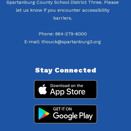
Spartanburg County School District Three. Please
let us know if you encounter accessibility
barriers.
Phone: 864-279-6000
E-mail: thouck@spartanburg3.org
Stay Connected