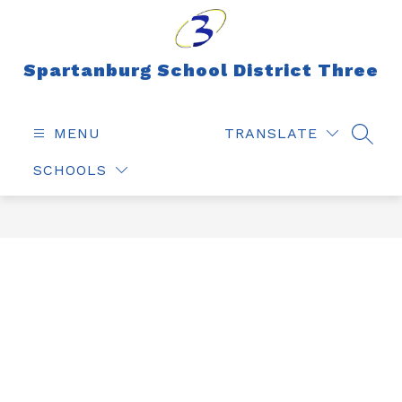
Skip
to
content
Spartanburg School District Three
MENU
TRANSLATE
SEAR
SCHOOLS