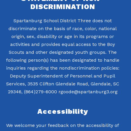
DISCRIMINATION
Spartanburg School District Three does not
discriminate on the basis of race, color, national
origin, sex, disability or age in its programs or
activities and provides equal access to the Boy
Scouts and other designated youth groups. The
following person(s) has been designated to handle
inquiries regarding the nondiscrimination policies:
Deputy Superintendent of Personnel and Pupil
Services, 3535 Clifton Glendale Road, Glendale, SC
29346, (864)279-6000 rgoode@spartanburg3.org
Accessibility
We welcome your feedback on the accessibility of