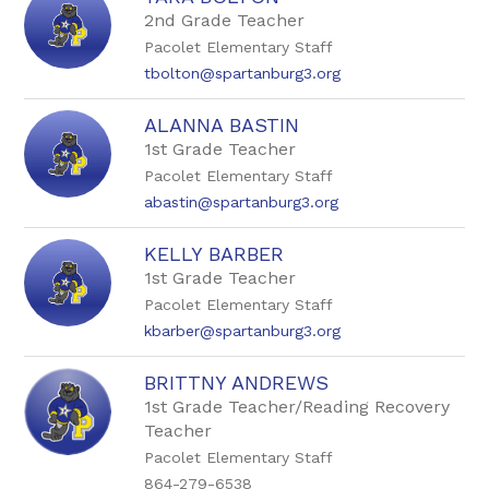
by
2nd Grade Teacher
staff
Pacolet Elementary Staff
name.
tbolton@spartanburg3.org
ALANNA BASTIN
1st Grade Teacher
Pacolet Elementary Staff
abastin@spartanburg3.org
KELLY BARBER
1st Grade Teacher
Pacolet Elementary Staff
kbarber@spartanburg3.org
BRITTNY ANDREWS
1st Grade Teacher/Reading Recovery
Teacher
Pacolet Elementary Staff
864-279-6538