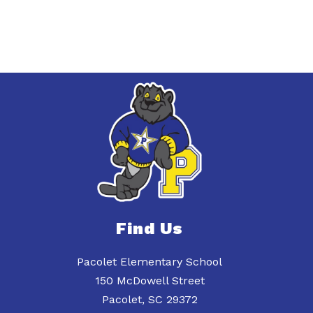
Find Us
Pacolet Elementary School
150 McDowell Street
Pacolet, SC 29372