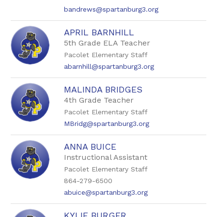
bandrews@spartanburg3.org
APRIL BARNHILL
5th Grade ELA Teacher
Pacolet Elementary Staff
abarnhill@spartanburg3.org
MALINDA BRIDGES
4th Grade Teacher
Pacolet Elementary Staff
MBridg@spartanburg3.org
ANNA BUICE
Instructional Assistant
Pacolet Elementary Staff
864-279-6500
abuice@spartanburg3.org
KYLIE BURGER