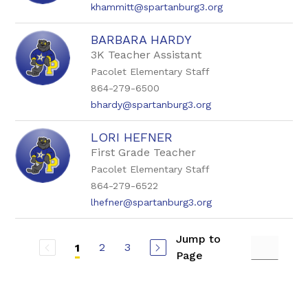
khammitt@spartanburg3.org
BARBARA HARDY
3K Teacher Assistant
Pacolet Elementary Staff
864-279-6500
bhardy@spartanburg3.org
LORI HEFNER
First Grade Teacher
Pacolet Elementary Staff
864-279-6522
lhefner@spartanburg3.org
Jump to
2
3
1
Page