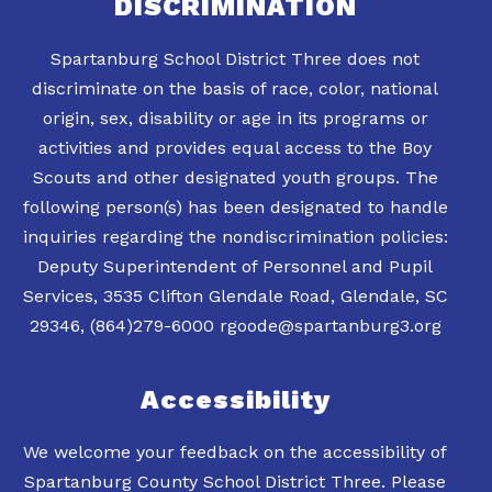
DISCRIMINATION
Spartanburg School District Three does not
discriminate on the basis of race, color, national
origin, sex, disability or age in its programs or
activities and provides equal access to the Boy
Scouts and other designated youth groups. The
following person(s) has been designated to handle
inquiries regarding the nondiscrimination policies:
Deputy Superintendent of Personnel and Pupil
Services, 3535 Clifton Glendale Road, Glendale, SC
Accessibility
We welcome your feedback on the accessibility of
Spartanburg County School District Three. Please