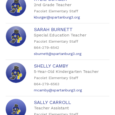
2nd Grade Teacher
Pacolet Elementary Staff
kburger@spartanburg3.org
SARAH BURNETT
Special Education Teacher
Pacolet Elementary Staff
864-279-6542
sburnett@spartanburg3.org
SHELLY CAMBY
5-Year-Old Kindergarten Teacher
Pacolet Elementary Staff
864-279-6563
mcamby@spartanburg3.org
SALLY CARROLL
Teacher Assistant
Pacolet Elementary Staff