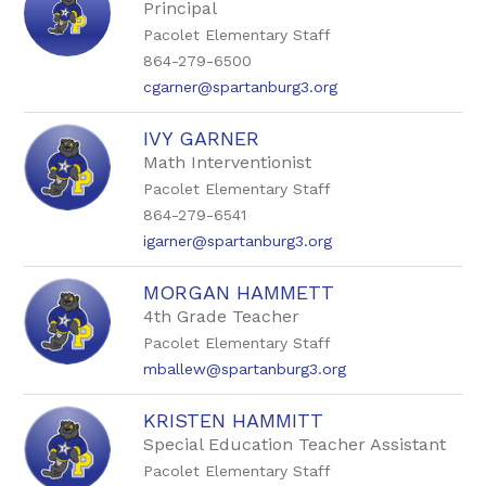
Principal
Pacolet Elementary Staff
864-279-6500
cgarner@spartanburg3.org
IVY GARNER
Math Interventionist
Pacolet Elementary Staff
864-279-6541
igarner@spartanburg3.org
MORGAN HAMMETT
4th Grade Teacher
Pacolet Elementary Staff
mballew@spartanburg3.org
KRISTEN HAMMITT
Special Education Teacher Assistant
Pacolet Elementary Staff