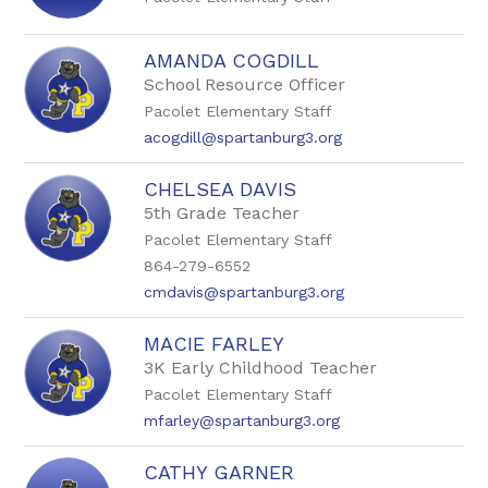
AMANDA COGDILL
School Resource Officer
Pacolet Elementary Staff
acogdill@spartanburg3.org
CHELSEA DAVIS
5th Grade Teacher
Pacolet Elementary Staff
864-279-6552
cmdavis@spartanburg3.org
MACIE FARLEY
3K Early Childhood Teacher
Pacolet Elementary Staff
mfarley@spartanburg3.org
CATHY GARNER