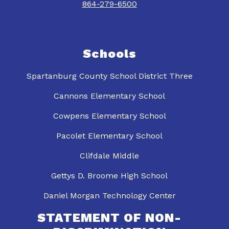
864-279-6500
Schools
Spartanburg County School District Three
Cannons Elementary School
Cowpens Elementary School
Pacolet Elementary School
Clifdale Middle
Gettys D. Broome High School
Daniel Morgan Technology Center
STATEMENT OF NON-