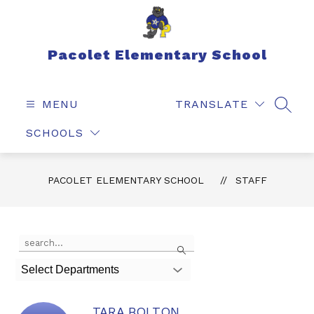
Skip
to
content
Pacolet Elementary School
MENU
TRANSLATE
SEAR
SCHOOLS
PACOLET ELEMENTARY SCHOOL
STAFF
Use
Search
the
search
Select Departments
field
above
to
TARA BOLTON
filter