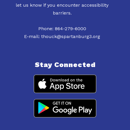
let us know if you encounter accessibility
barriers.
Phone: 864-279-6000
E-mail: thouck@spartanburg3.org
Stay Connected